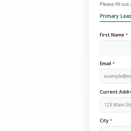
Please fill out
Primary Leas
First Name
*
Email
*
Current Add
City
*