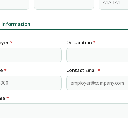
Information
oyer
*
Occupation
*
ne
*
Contact Email
*
ome
*