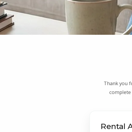
Thank you f
complete 
Rental 