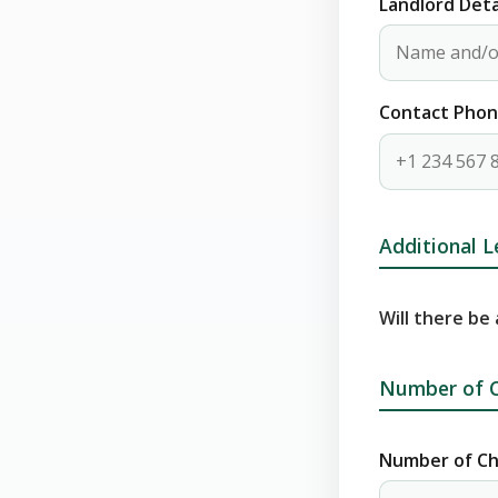
Landlord Deta
Contact Pho
Additional L
Will there be
Number of C
Number of Ch