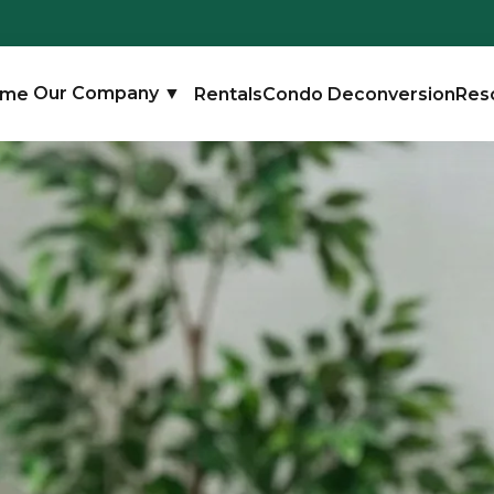
ome
Our Company
▼
Rentals
Condo Deconversion
Res