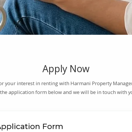
Apply Now
or your interest in renting with Harmani Property Manage
the application form below and we will be in touch with yo
Application Form