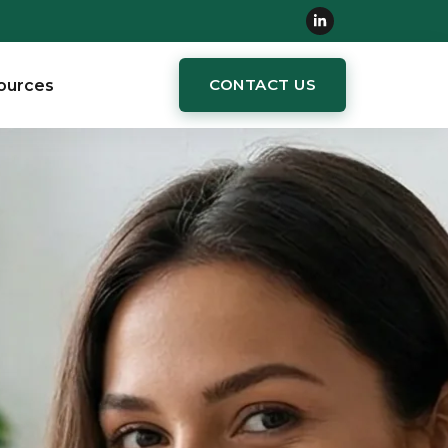
CONTACT US
ources