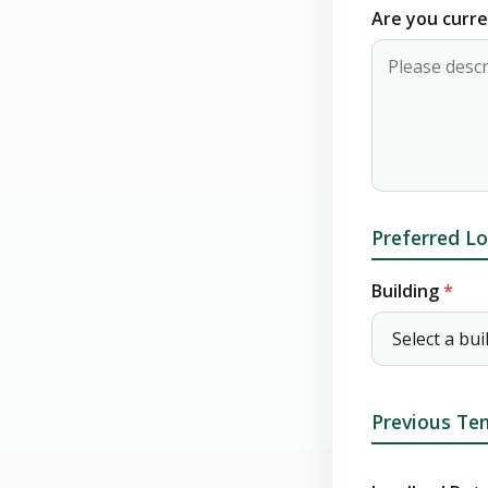
Are you curre
Preferred Lo
Building
*
Previous Ten