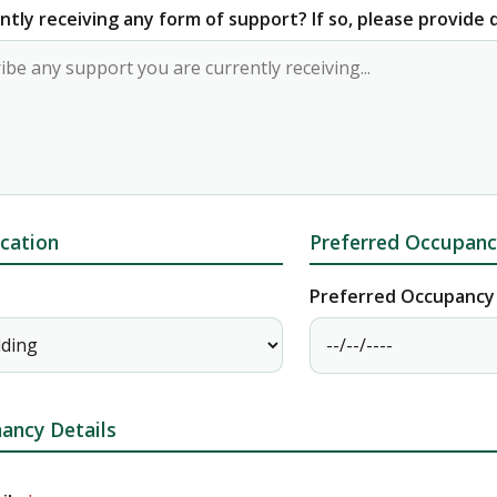
ntly receiving any form of support? If so, please provide d
cation
Preferred Occupanc
Preferred Occupancy
ancy Details