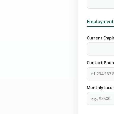
Employment 
Current Empl
Contact Pho
Monthly Inc