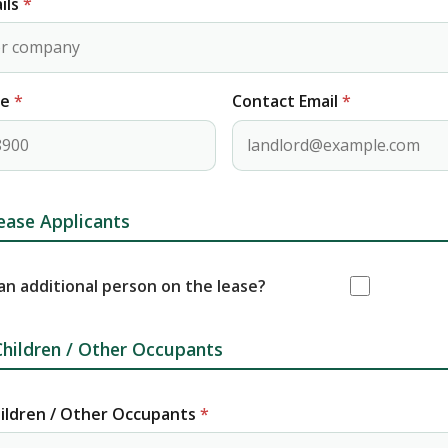
ils
*
ne
*
Contact Email
*
ease Applicants
 an additional person on the lease?
hildren / Other Occupants
ildren / Other Occupants
*