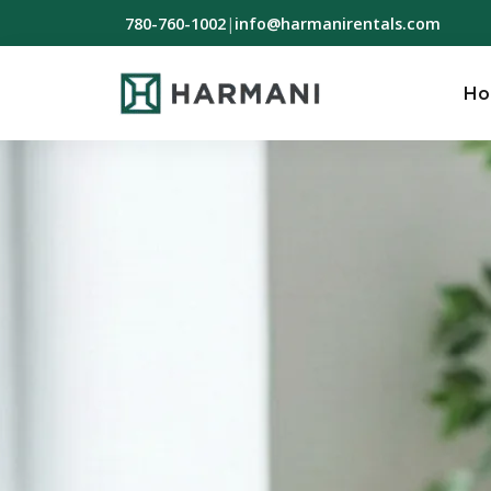
780-760-1002
|
info@harmanirentals.com
H