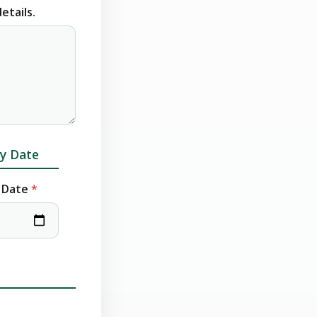
etails.
y Date
 Date
*