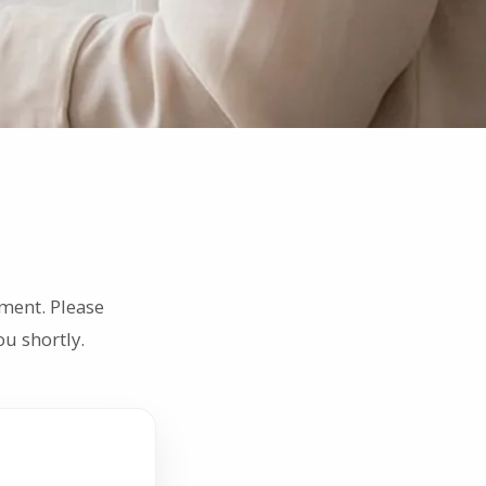
ment. Please
u shortly.