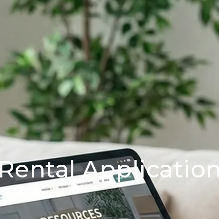
Rental Applicatio