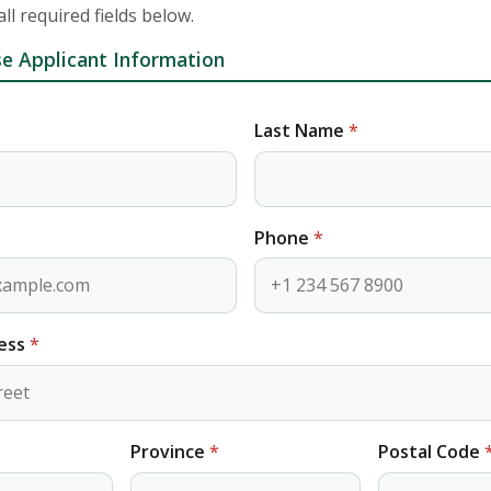
 all required fields below.
e Applicant Information
Last Name
*
Phone
*
ress
*
Province
*
Postal Code